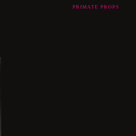
PRIMATE
PROPS