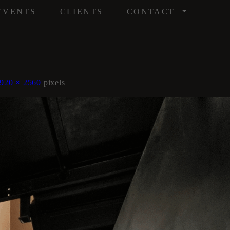
/
EVENTS
CLIENTS
CONTACT
920 × 2560
pixels