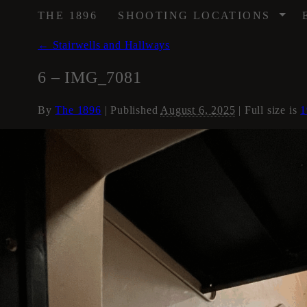
/
THE 1896
SHOOTING LOCATIONS
←
Stairwells and Hallways
6 – IMG_7081
By
The 1896
|
Published
August 6, 2025
| Full size is
1