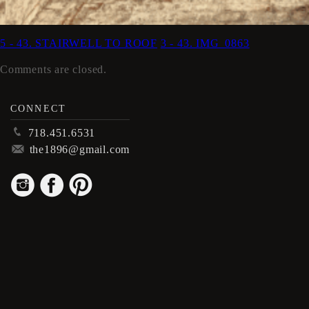
5 - 43. STAIRWELL TO ROOF
3 - 43. IMG_0863
Comments are closed.
CONNECT
p
718.451.6531
m
the1896@gmail.com