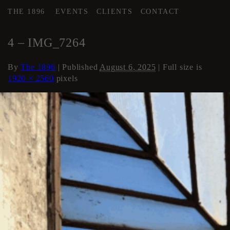
THE 1896
EVENTS
CLIENTS
CONTACT
←
Stairwells and Hallways
4 – IMG_7264
By
The 1896
|
Published
August 6, 2025
| Full size is
1920 × 2560
pixels