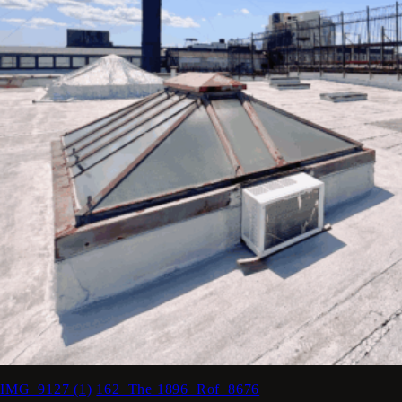
IMG_9127 (1)
162_The 1896_Rof_8676