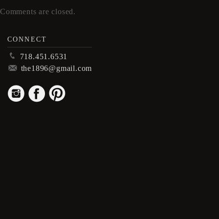
Comments are closed.
CONNECT
p
718.451.6531
m
the1896@gmail.com