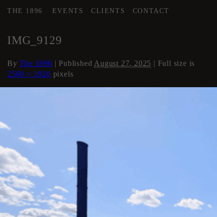
THE 1896
EVENTS
CLIENTS
CONTACT
←
Roof
IMG_9129
By
The 1896
|
Published
August 27, 2025
| Full size is
2560 × 1920
pixels