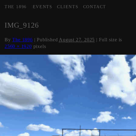
THE 1896
EVENTS
CLIENTS
CONTACT
←
Roof
IMG_9126
By
The 1896
|
Published
August 27, 2025
| Full size is
2560 × 1920
pixels