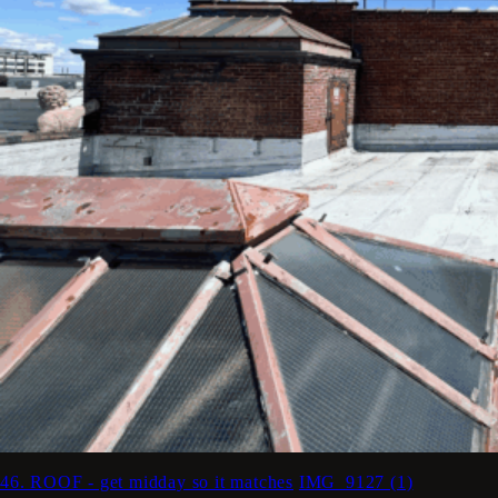
46. ROOF - get midday so it matches
IMG_9127 (1)