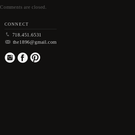
Comments are closed.
CONNECT
p
718.451.6531
m
the1896@gmail.com