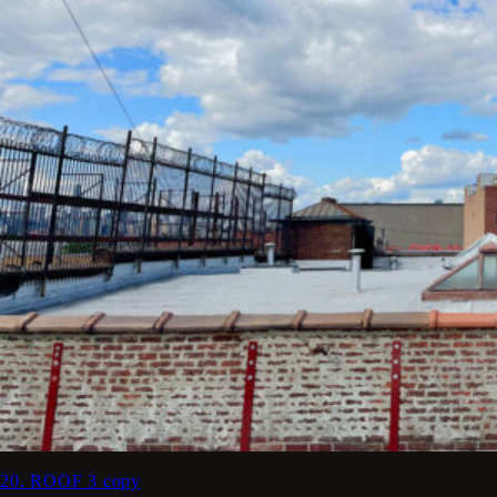
20. ROOF 3 copy