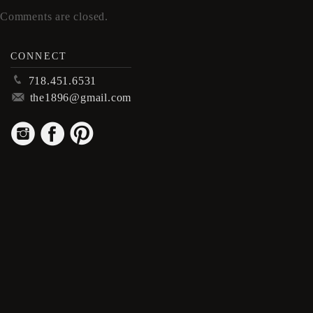
Comments are closed.
CONNECT
p
718.451.6531
m
the1896@gmail.com