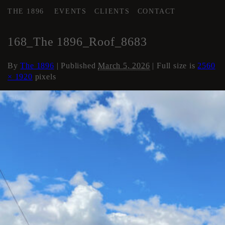
THE 1896
EVENTS
CLIENTS
CONTACT
←
Roof
168_The 1896_Roof_8683
By
The 1896
|
Published
March 5, 2026
| Full size is
2560
× 1920
pixels