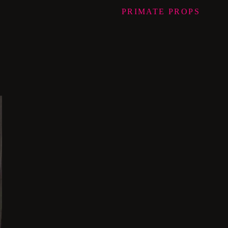
PRIMATE
PROPS