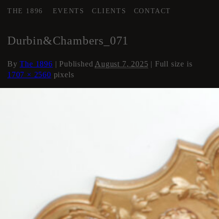
THE 1896
EVENTS
CLIENTS
CONTACT
←
Loft Apartment
Durbin&Chambers_071
By
The 1896
|
Published
August 7, 2025
| Full size is
1707 × 2560
pixels