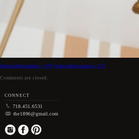
Durbin&Chambers_070
Durbin&Chambers_072
Comments are closed.
CONNECT
p
718.451.6531
m
the1896@gmail.com