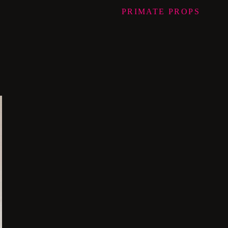
PRIMATE
PROPS