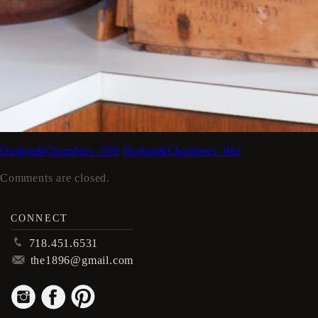
Durbin&Chambers_059
Durbin&Chambers_061
Comments are closed.
CONNECT
p
718.451.6531
m
the1896@gmail.com