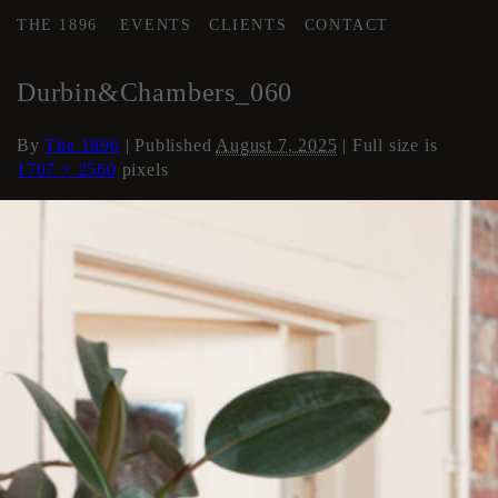
THE 1896
EVENTS
CLIENTS
CONTACT
←
Loft Apartment
Durbin&Chambers_060
By
The 1896
|
Published
August 7, 2025
| Full size is
1707 × 2560
pixels