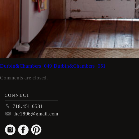
Durbin&Chambers_049
Durbin&Chambers_051
Comments are closed.
CONNECT
p
718.451.6531
m
the1896@gmail.com