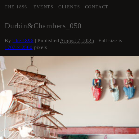
THE 1896
EVENTS
CLIENTS
CONTACT
←
Loft Apartment
Durbin&Chambers_050
By
The 1896
|
Published
August 7, 2025
| Full size is
1707 × 2560
pixels