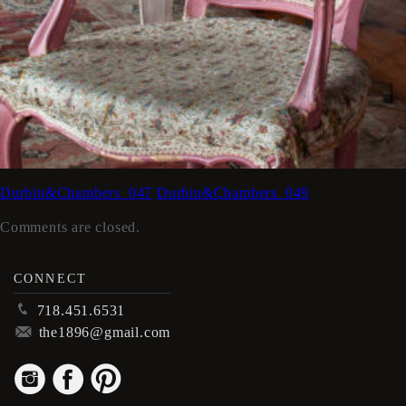
Durbin&Chambers_047
Durbin&Chambers_049
Comments are closed.
CONNECT
p
718.451.6531
m
the1896@gmail.com