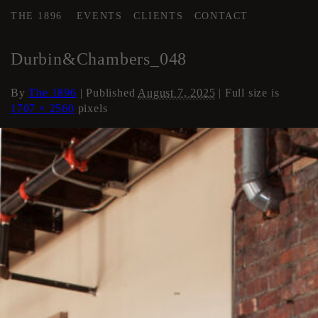
THE 1896
EVENTS
CLIENTS
CONTACT
←
Loft Apartment
Durbin&Chambers_048
By
The 1896
|
Published
August 7, 2025
| Full size is
1707 × 2560
pixels