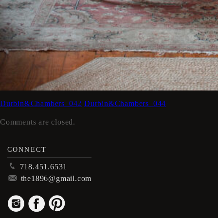
Durbin&Chambers_042
Durbin&Chambers_044
Comments are closed.
CONNECT
p
718.451.6531
m
the1896@gmail.com