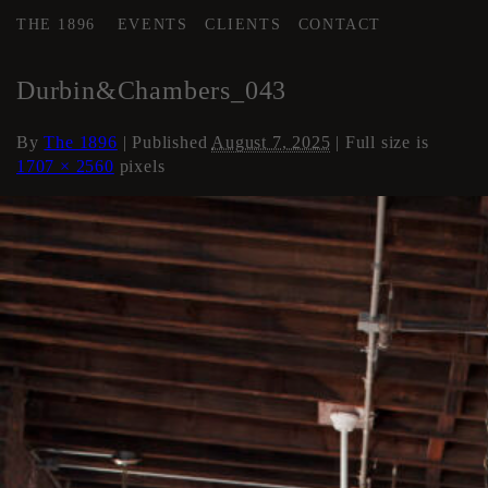
THE 1896
EVENTS
CLIENTS
CONTACT
←
Loft Apartment
Durbin&Chambers_043
By
The 1896
|
Published
August 7, 2025
| Full size is
1707 × 2560
pixels