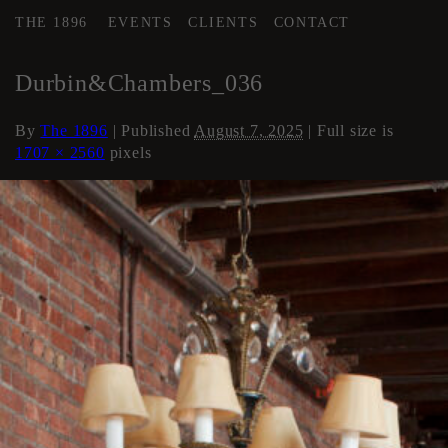
THE 1896
EVENTS
CLIENTS
CONTACT
←
Loft Apartment
Durbin&Chambers_036
By
The 1896
|
Published
August 7, 2025
| Full size is
1707 × 2560
pixels