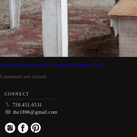
Durbin&Chambers_035
Durbin&Chambers_037
Comments are closed.
CONNECT
p
718.451.6531
m
the1896@gmail.com