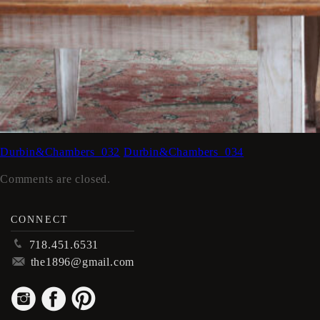
Durbin&Chambers_032
Durbin&Chambers_034
Comments are closed.
CONNECT
p
718.451.6531
m
the1896@gmail.com