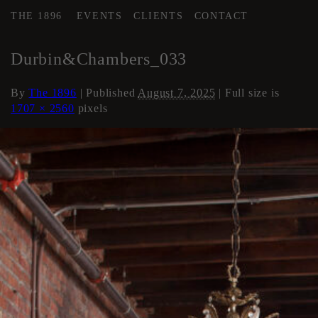
THE 1896
EVENTS
CLIENTS
CONTACT
←
Loft Apartment
Durbin&Chambers_033
By
The 1896
|
Published
August 7, 2025
| Full size is
1707 × 2560
pixels