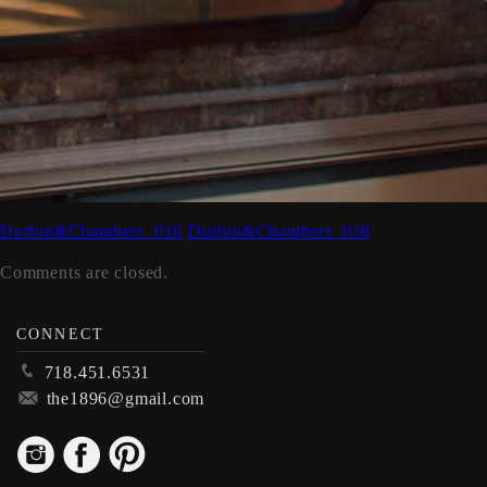
Durbin&Chambers_016
Durbin&Chambers_018
Comments are closed.
CONNECT
p
718.451.6531
m
the1896@gmail.com