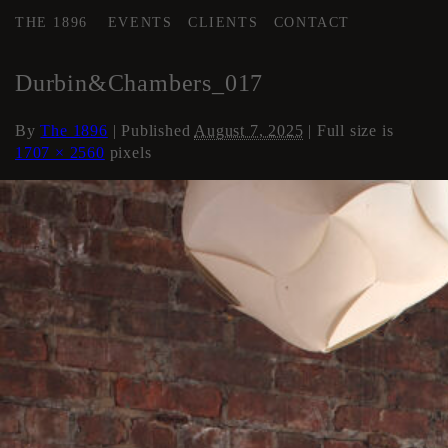
THE 1896
EVENTS
CLIENTS
CONTACT
←
Loft Apartment
Durbin&Chambers_017
By
The 1896
|
Published
August 7, 2025
| Full size is
1707 × 2560
pixels