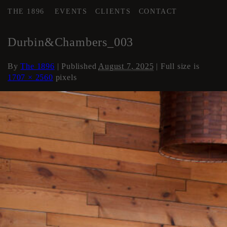
THE 1896
EVENTS
CLIENTS
CONTACT
←
Loft Apartment
Durbin&Chambers_003
By
The 1896
|
Published
August 7, 2025
| Full size is
1707 × 2560
pixels