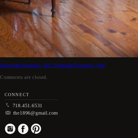
Durbin&Chambers_002
Durbin&Chambers_004
Comments are closed.
CONNECT
p
718.451.6531
m
the1896@gmail.com