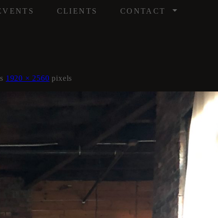
/
EVENTS
CLIENTS
CONTACT
is
1920 × 2560
pixels