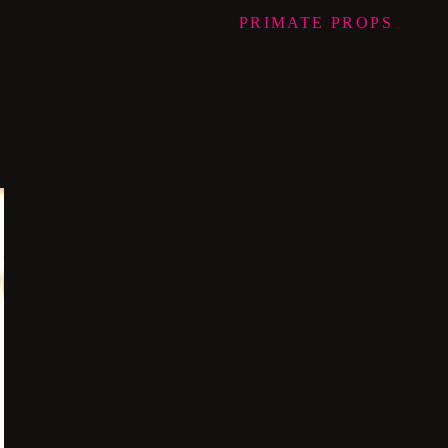
PRIMATE
PROPS