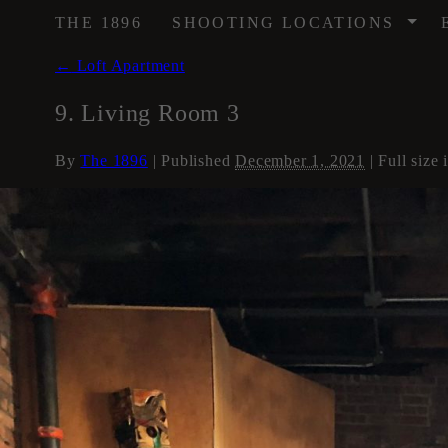
/
THE 1896
SHOOTING LOCATIONS
←
Loft Apartment
9. Living Room 3
By
The 1896
|
Published
December 1, 2021
| Full size 