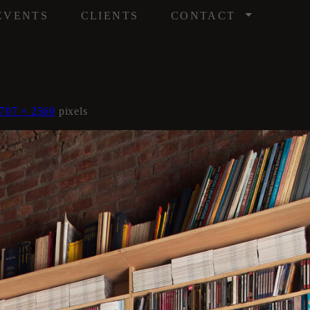
/
EVENTS
CLIENTS
CONTACT
707 × 2560
pixels