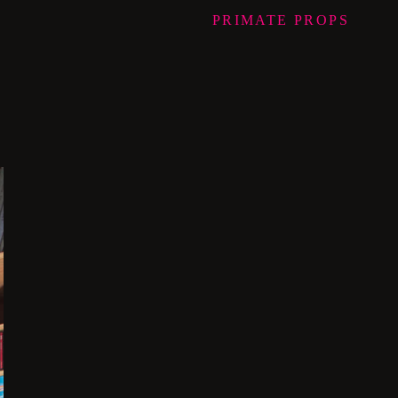
PRIMATE
PROPS