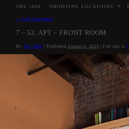
/
THE 1896
SHOOTING LOCATIONS
←
Loft Apartment
7 – 52. APT – FRONT ROOM
By
The 1896
|
Published
August 6, 2025
| Full size is
1