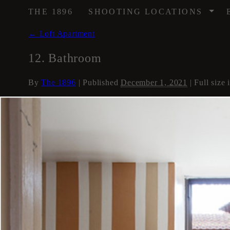
/
THE 1896
SHOOTING LOCATIONS
←
Loft Apartment
12. Bathroom
By
The 1896
|
Published
December 1, 2021
| Full size 