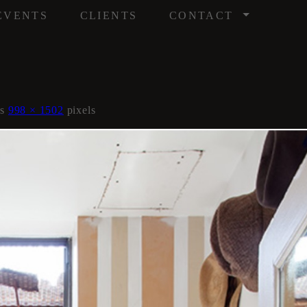
/
EVENTS
CLIENTS
CONTACT
is
998 × 1502
pixels