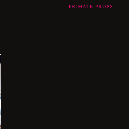
PRIMATE
PROPS