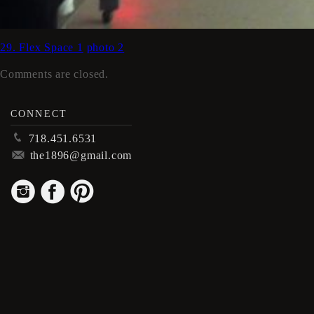
29. Flex Space 1
photo 2
Comments are closed.
CONNECT
p
718.451.6531
m
the1896@gmail.com