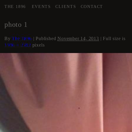
THE 1896
EVENTS
CLIENTS
CONTACT
←
Flex Space
photo 1
By
The 1896
|
Published
November 14, 2013
| Full size is
1936 × 2592
pixels