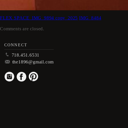
FLEX SPACE_IMG_9894 copy_2025
IMG_8484
Comments are closed.
CONNECT
p
718.451.6531
m
the1896@gmail.com