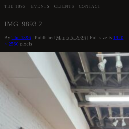
THE 1896
EVENTS
CLIENTS
CONTACT
←
Flex Space
IMG_9893 2
By
The 1896
|
Published
March 5, 2026
| Full size is
1920
× 2560
pixels