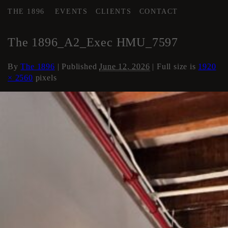
THE 1896
EVENTS
CLIENTS
CONTACT
←
Area 2 Executive HMU
The 1896_A2_Exec HMU_7597
By
The 1896
|
Published
June 12, 2026
| Full size is
1920
× 2560
pixels