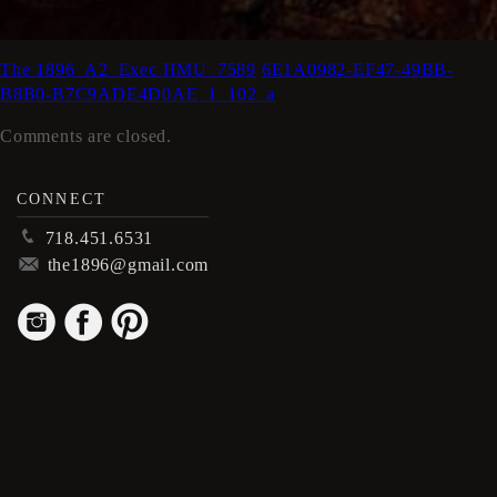
The 1896_A2_Exec HMU_7589
6E1A0982-EF47-49BB-
B8B0-B7C9ADE4D0AE_1_102_a
Comments are closed.
CONNECT
p
718.451.6531
m
the1896@gmail.com