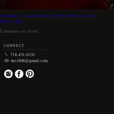
The 1896_A2_Exec HMU_7589
The 1896_A2_Exec
HMU_7589
Comments are closed.
CONNECT
p
718.451.6531
m
the1896@gmail.com