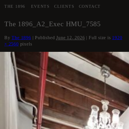
THE 1896
EVENTS
CLIENTS
CONTACT
←
Area 2 Executive HMU
The 1896_A2_Exec HMU_7585
By
The 1896
|
Published
June 12, 2026
| Full size is
1920
× 2560
pixels