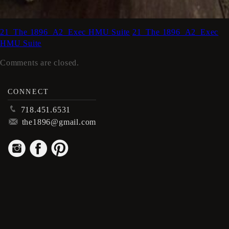
21_The 1896_A2_Exec HMU Suite
21_The 1896_A2_Exec
HMU Suite
Comments are closed.
CONNECT
p
718.451.6531
m
the1896@gmail.com