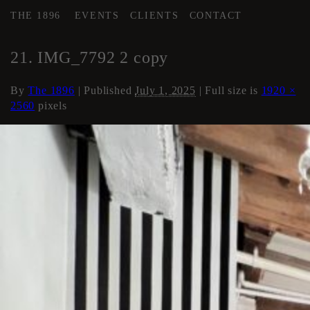
THE 1896
EVENTS
CLIENTS
CONTACT
←
Area 2 Executive HMU
21. IMG_7792 2 copy
By
The 1896
|
Published
July 1, 2025
| Full size is
1920 ×
2560
pixels