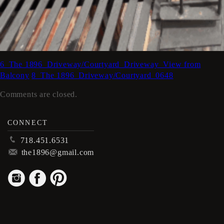
6_The 1896_Driveway/Courtyard_Driveway_View from
Balcony
8_The 1896_Driveway/Courtyard_0648
Comments are closed.
CONNECT
p
718.451.6531
m
the1896@gmail.com