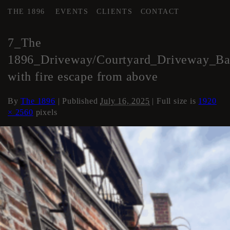
THE 1896
EVENTS
CLIENTS
CONTACT
←
COURTYARD / DRIVE
7_The
1896_Driveway/Courtyard_Driveway_Ba
with fire escape from above
By
The 1896
|
Published
July 16, 2025
| Full size is
1920
× 2560
pixels