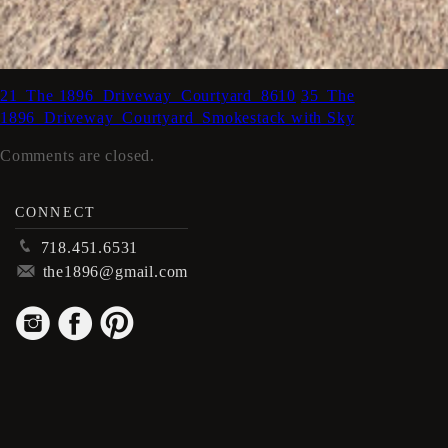
21_The 1896_Driveway_Courtyard_8610
35_The
1896_Driveway_Courtyard_Smokestack with Sky
Comments are closed.
CONNECT
p
718.451.6531
m
the1896@gmail.com