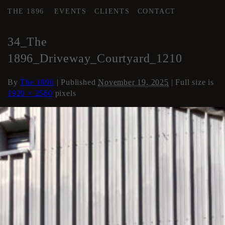
THE 1896
EVENTS
CLIENTS
CONTACT
←
COURTYARD / DRIVE
34_The
1896_Driveway_Courtyard_1210
By
The 1896
|
Published
November 19, 2025
| Full size is
1920 × 2560
pixels