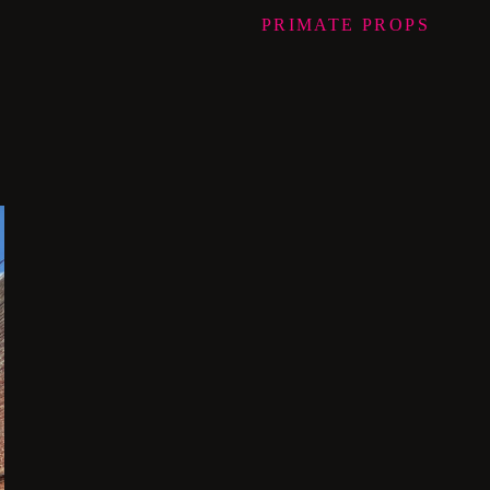
PRIMATE
PROPS