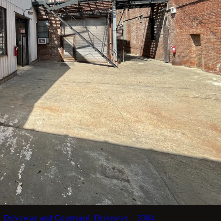
_Driveway and Courtyard_Driveway__3384