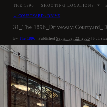
/
THE 1896
SHOOTING LOCATIONS
←
COURTYARD / DRIVE
31_The 1896_Driveway:Courtyard_
By
The 1896
|
Published
September 22, 2025
| Full siz