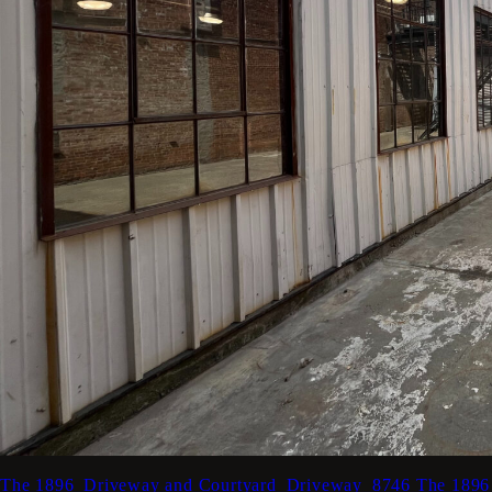
The 1896_Driveway and Courtyard_Driveway_8746
The 1896