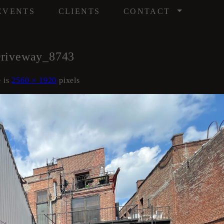
/
EVENTS
CLIENTS
CONTACT
Driveway_8743
e is
2560 × 1920
pixels