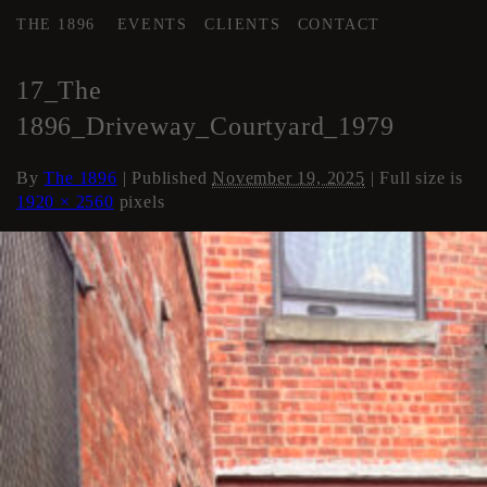
THE 1896
EVENTS
CLIENTS
CONTACT
←
COURTYARD / DRIVE
17_The
1896_Driveway_Courtyard_1979
By
The 1896
|
Published
November 19, 2025
| Full size is
1920 × 2560
pixels