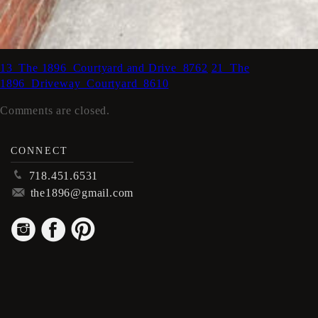
13_The 1896_Courtyard and Drive_8762
21_The
1896_Driveway_Courtyard_8610
Comments are closed.
CONNECT
p
718.451.6531
m
the1896@gmail.com