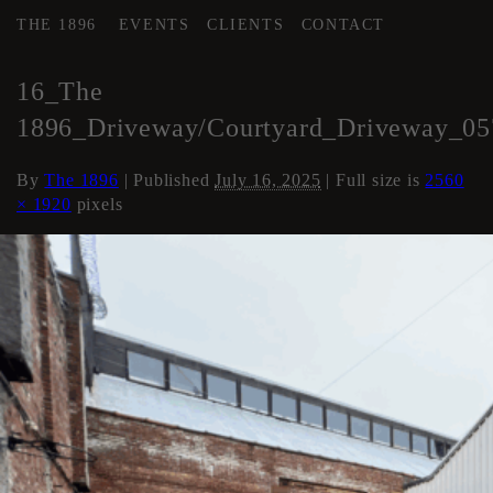
THE 1896
EVENTS
CLIENTS
CONTACT
←
COURTYARD / DRIVE
16_The
1896_Driveway/Courtyard_Driveway_05
By
The 1896
|
Published
July 16, 2025
| Full size is
2560
× 1920
pixels