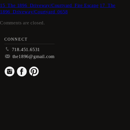
15_The 1896_Driveway/Courtyard_Fire Escape
17_The
1896_Driveway/Courtyard_0658
Comments are closed.
CONNECT
p
718.451.6531
m
the1896@gmail.com