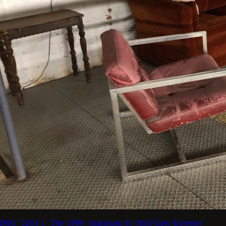
IMG_5201
1_The 1896_Ingraham St_Roll Gate Exterior