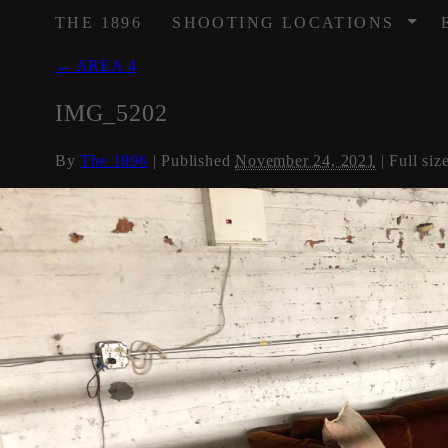
/
THE 1896
SHOOTING LOCATIONS
←
AREA 4
IMG_5202
By
The 1896
|
Published
November 24, 2021
| Full siz