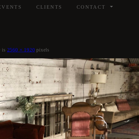
/
EVENTS
CLIENTS
CONTACT
e is
2560 × 1920
pixels