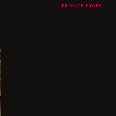
PRIMATE
PROPS