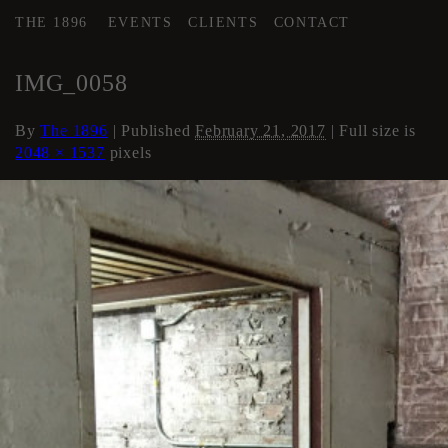
THE 1896
EVENTS
CLIENTS
CONTACT
←
AREA 4
IMG_0058
By
The 1896
|
Published
February 21, 2017
| Full size is
2048 × 1537
pixels