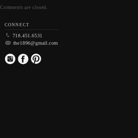
Comments are closed.
CONNECT
p
718.451.6531
m
the1896@gmail.com