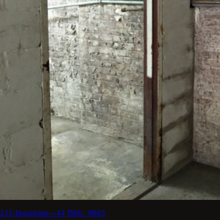
211-Ingraham---44
IMG_9083