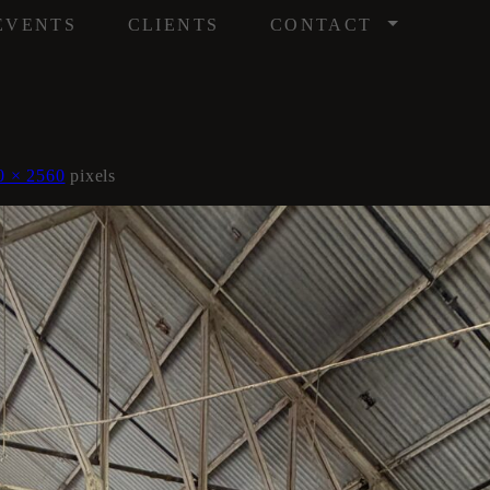
/
EVENTS
CLIENTS
CONTACT
0 × 2560
pixels