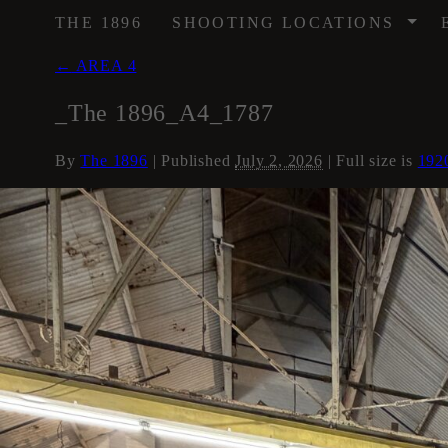
/
THE 1896
SHOOTING LOCATIONS
←
AREA 4
_The 1896_A4_1787
By
The 1896
|
Published
July 2, 2026
| Full size is
192