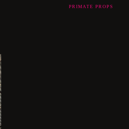
PRIMATE
PROPS