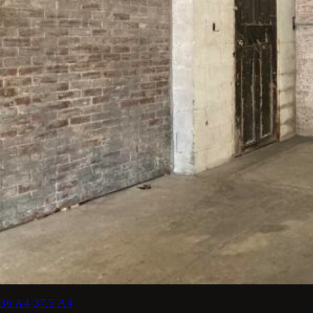
36 A4
37.5 A4