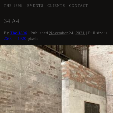
THE 1896
EVENTS
CLIENTS
CONTACT
←
AREA 4
34 A4
By
The 1896
|
Published
November 24, 2021
| Full size is
2560 × 1920
pixels