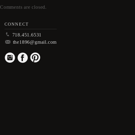
Comments are closed.
CONNECT
p
718.451.6531
m
the1896@gmail.com