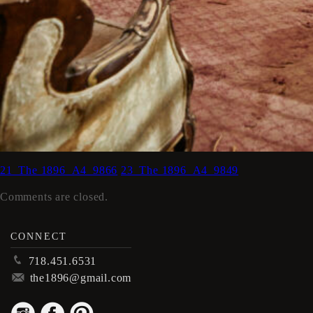
21_The 1896_A4_9866
23_The 1896_A4_9849
Comments are closed.
CONNECT
p
718.451.6531
m
the1896@gmail.com