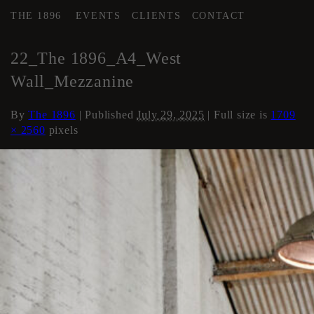
THE 1896
EVENTS
CLIENTS
CONTACT
←
AREA 4
22_The 1896_A4_West
Wall_Mezzanine
By
The 1896
|
Published
July 29, 2025
| Full size is
1709
× 2560
pixels