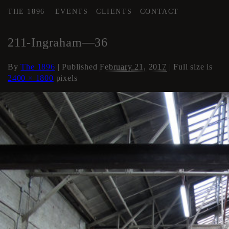
THE 1896
EVENTS
CLIENTS
CONTACT
←
AREA 4
211-Ingraham—36
By
The 1896
|
Published
February 21, 2017
| Full size is
2400 × 1800
pixels