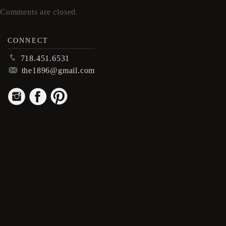
Comments are closed.
CONNECT
p
718.451.6531
m
the1896@gmail.com