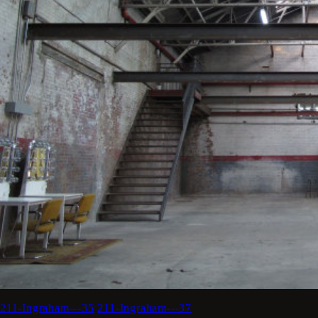
211-Ingraham---35
211-Ingraham---37