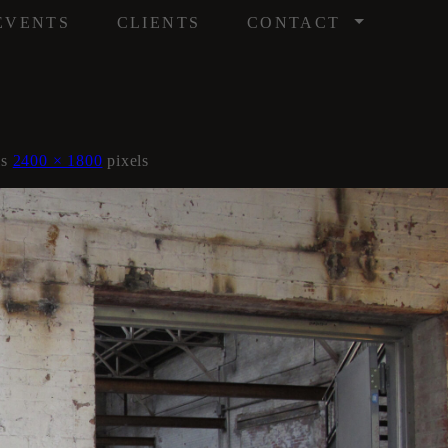
/
EVENTS
CLIENTS
CONTACT
is
2400 × 1800
pixels