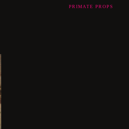
PRIMATE
PROPS