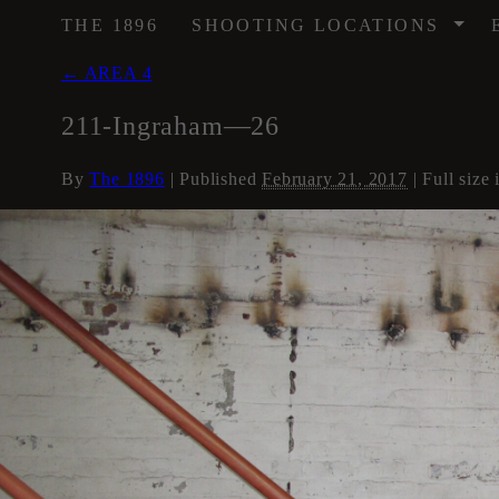
/
THE 1896
SHOOTING LOCATIONS
←
AREA 4
211-Ingraham—26
By
The 1896
|
Published
February 21, 2017
| Full size 