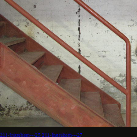
211-Ingraham---25
211-Ingraham---27