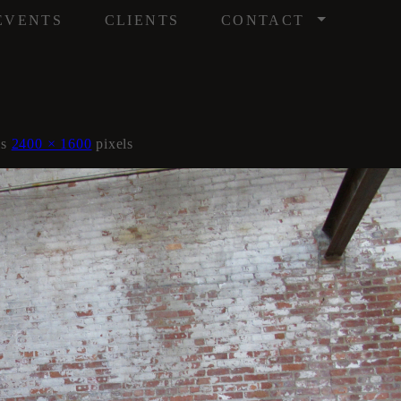
/
EVENTS
CLIENTS
CONTACT
is
2400 × 1600
pixels