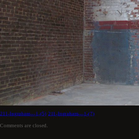
211-Ingraham---1-(5)
211-Ingraham---1-(7)
Comments are closed.