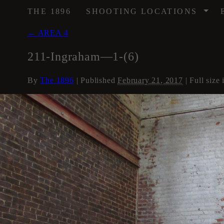
/
THE 1896
SHOOTING LOCATIONS
←
AREA 4
211-Ingraham—1-(6)
By
The 1896
|
Published
February 21, 2017
| Full size 