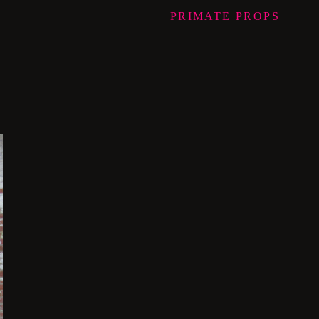
PRIMATE
PROPS