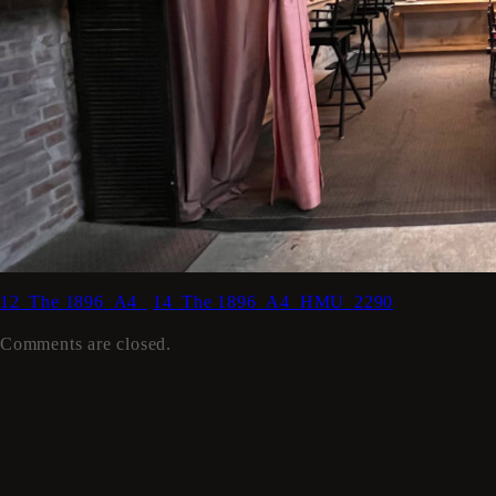
12_The 1896_A4_
14_The 1896_A4_HMU_2290
Comments are closed.