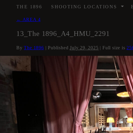
/
THE 1896
SHOOTING LOCATIONS
←
AREA 4
13_The 1896_A4_HMU_2291
By
The 1896
|
Published
July 29, 2025
| Full size is
25