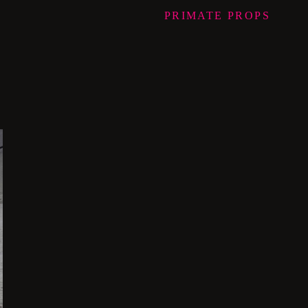
PRIMATE
PROPS