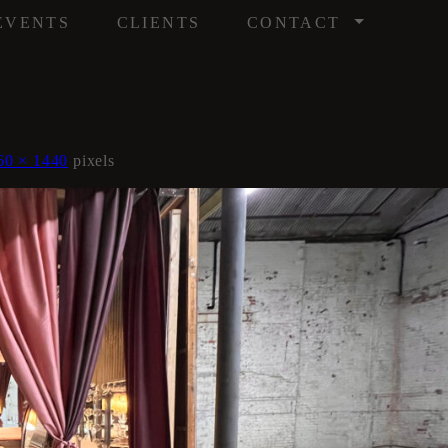
/
EVENTS
CLIENTS
CONTACT
60 × 1440
pixels