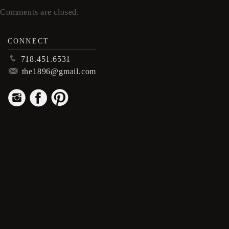
Comments are closed.
CONNECT
p
718.451.6531
m
the1896@gmail.com