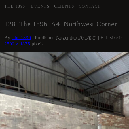
THE 1896
EVENTS
CLIENTS
CONTACT
←
AREA 4
128_The 1896_A4_Northwest Corner
By
The 1896
|
Published
November 20, 2025
| Full size is
2500 × 1875
pixels