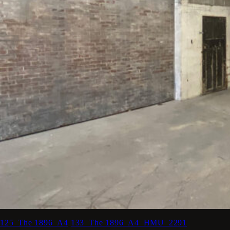
125_The 1896_A4
133_The 1896_A4_HMU_2291