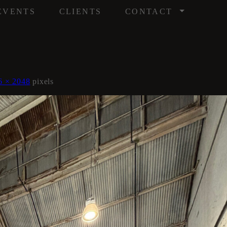
/
EVENTS
CLIENTS
CONTACT
6 × 2048
pixels