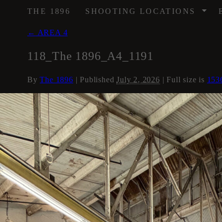
/
THE 1896
SHOOTING LOCATIONS
←
AREA 4
118_The 1896_A4_1191
By
The 1896
|
Published
July 2, 2026
| Full size is
153