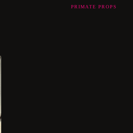
PRIMATE
PROPS