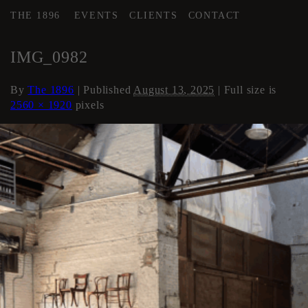
THE 1896
EVENTS
CLIENTS
CONTACT
←
AREA 3
IMG_0982
By
The 1896
|
Published
August 13, 2025
| Full size is
2560 × 1920
pixels