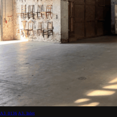
A3_0136
A3. Inlet