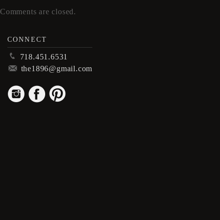
Comments are closed.
CONNECT
p
718.451.6531
m
the1896@gmail.com