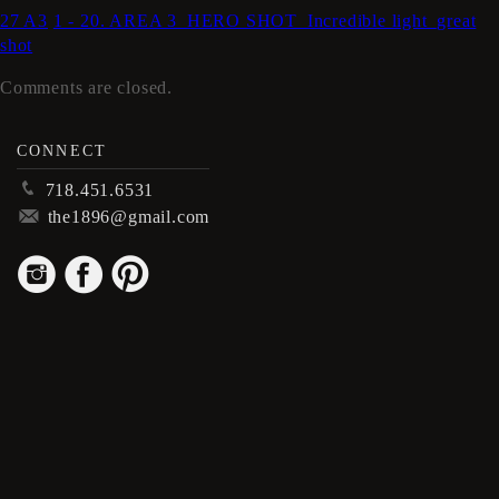
27 A3
1 - 20. AREA 3_HERO SHOT_Incredible light_great
shot
Comments are closed.
CONNECT
p
718.451.6531
m
the1896@gmail.com