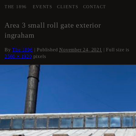
THE 1896
EVENTS
CLIENTS
CONTACT
←
AREA 3
Area 3 small roll gate exterior
ingraham
By
The 1896
|
Published
November 24, 2021
| Full size is
2560 × 1920
pixels