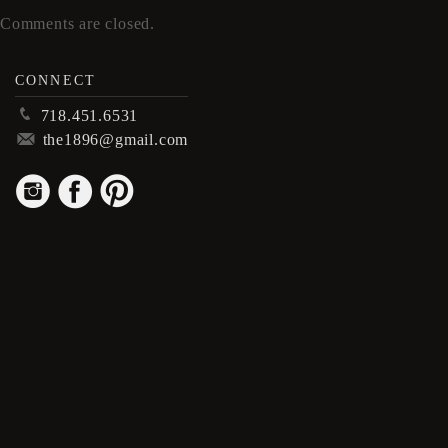
Comments are closed.
CONNECT
p
718.451.6531
m
the1896@gmail.com