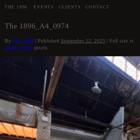
THE 1896
EVENTS
CLIENTS
CONTACT
←
AREA 3
The 1896_A4_0974
By
The 1896
|
Published
September 22, 2025
| Full size is
2560 × 1920
pixels