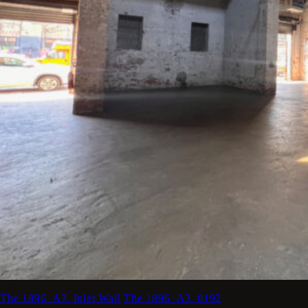
The 1896_A3_Inlet Wall
The 1896_A3_0192