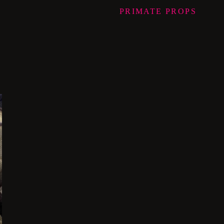
PRIMATE
PROPS