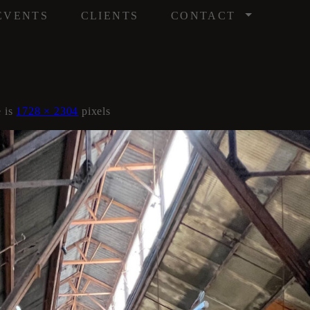
/
EVENTS
CLIENTS
CONTACT
e is
1728 × 2304
pixels