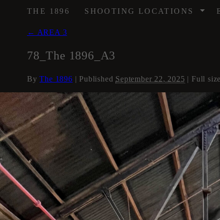
/
THE 1896
SHOOTING LOCATIONS
←
AREA 3
78_The 1896_A3
By
The 1896
|
Published
September 22, 2025
| Full siz