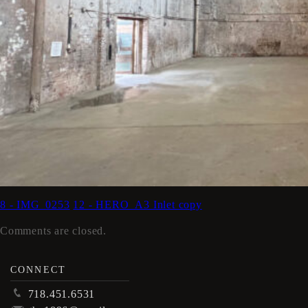
8 - IMG_0253
12 - HERO_A3 Inlet copy
Comments are closed.
CONNECT
p
718.451.6531