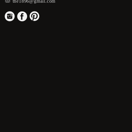
m
the1896@gmail.com