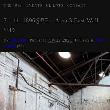
THE 1896
EVENTS
CLIENTS
CONTACT
←
AREA 3
7 – 11. 1896@BE – Area 3 East Wall
copy
By
The 1896
|
Published
July 29, 2025
| Full size is
2500
× 1406
pixels