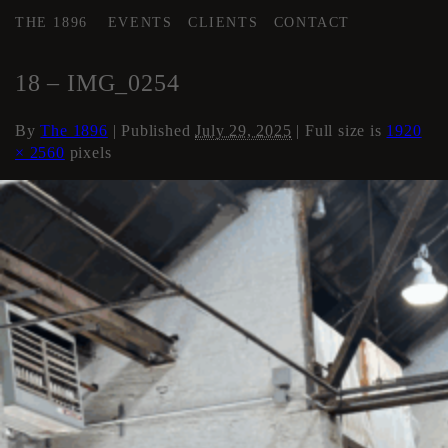
THE 1896
EVENTS
CLIENTS
CONTACT
←
AREA 3
18 – IMG_0254
By
The 1896
|
Published
July 29, 2025
| Full size is
1920
× 2560
pixels