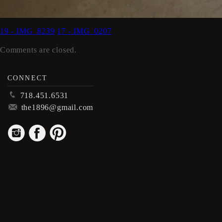
19 - IMG_8239
17 - IMG_0207
Comments are closed.
CONNECT
p
718.451.6531
m
the1896@gmail.com