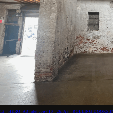
12 - HERO_A3 Inlet copy
10 - 26. A3 - ROLLING DOORS: