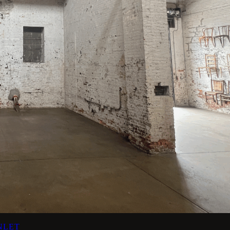
INLET