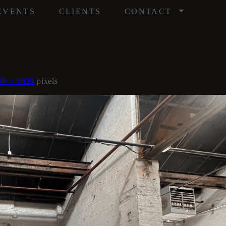
/
EVENTS
CLIENTS
CONTACT
60 × 1920
pixels