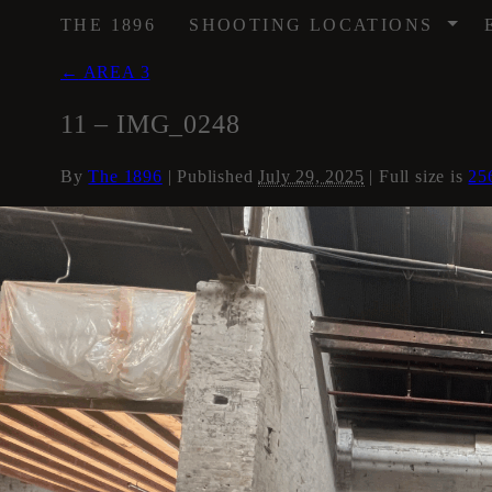
/
THE 1896
SHOOTING LOCATIONS
←
AREA 3
11 – IMG_0248
By
The 1896
|
Published
July 29, 2025
| Full size is
25