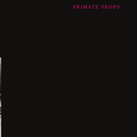
PRIMATE
PROPS