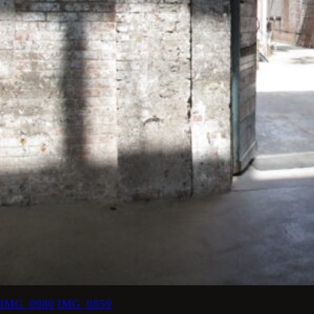
IMG_0980
IMG_0859