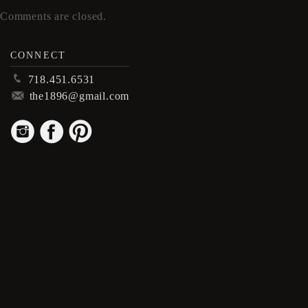
Comments are closed.
CONNECT
p
718.451.6531
m
the1896@gmail.com