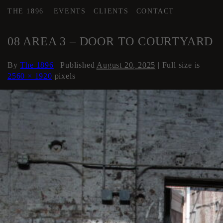
THE 1896
EVENTS
CLIENTS
CONTACT
←
AREA 3
08 AREA 3 – DOOR TO COURTYARD
By
The 1896
|
Published
August 20, 2025
| Full size is
2560 × 1920
pixels