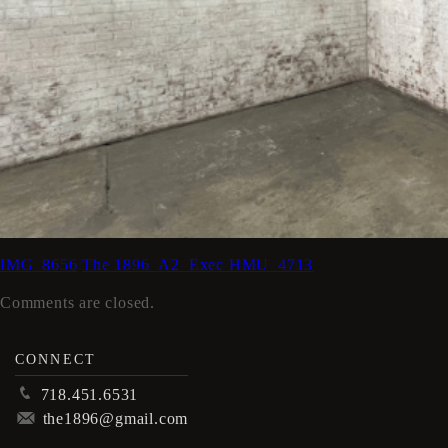
IMG_8656
The 1896_A2_Exec HMU_4713
Comments are closed.
CONNECT
p
718.451.6531
m
the1896@gmail.com