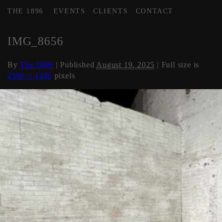
THE 1896
EVENTS
CLIENTS
CONTACT
←
AREA 2
IMG_8656
By
The 1896
|
Published
August 19, 2025
| Full size is
2560 × 1440
pixels