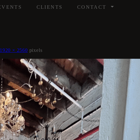
/
EVENTS
CLIENTS
CONTACT
1920 × 2560
pixels