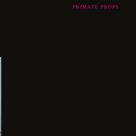
PRIMATE
PROPS