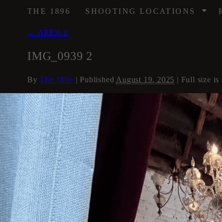
/
THE 1896
SHOOTING LOCATIONS
←
AREA 2
IMG_0939 2
By
The 1896
|
Published
August 19, 2025
| Full size is